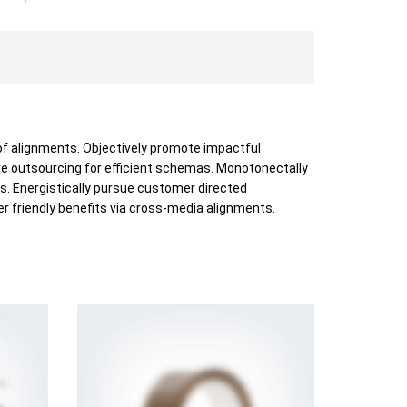
of alignments. Objectively promote impactful
ve outsourcing for efficient schemas. Monotonectally
s. Energistically pursue customer directed
er friendly benefits via cross-media alignments.