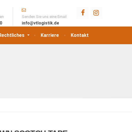
ten
Senden Sie uns eine Email
00
info@vtlogistik.de
Rechtliches
Karriere
Kontakt