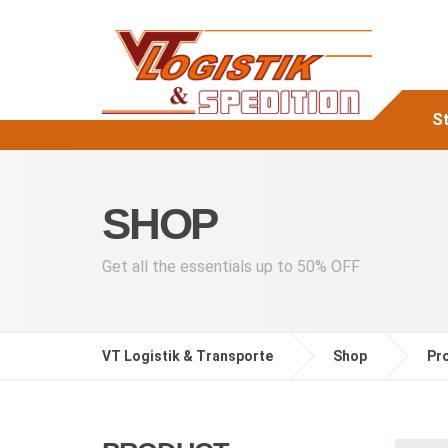
St
SHOP
Get all the essentials up to 50% OFF
VT Logistik & Transporte
Shop
Pr