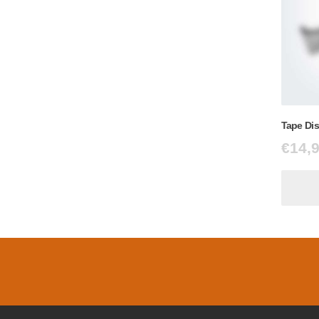
Tape Di
€
14,