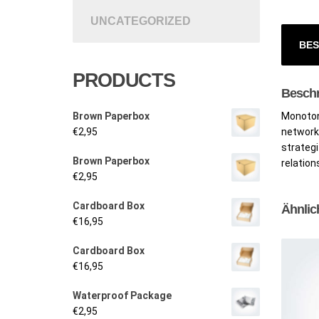
UNCATEGORIZED
BES
PRODUCTS
Besch
Brown Paperbox
Monotone
€
2,95
networks
strategi
Brown Paperbox
relation
€
2,95
Cardboard Box
Ähnlic
€
16,95
Cardboard Box
€
16,95
Waterproof Package
€
2,95