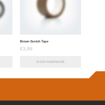
Brown Scotch Tape
€
3,95
IN DEN WARENKORB