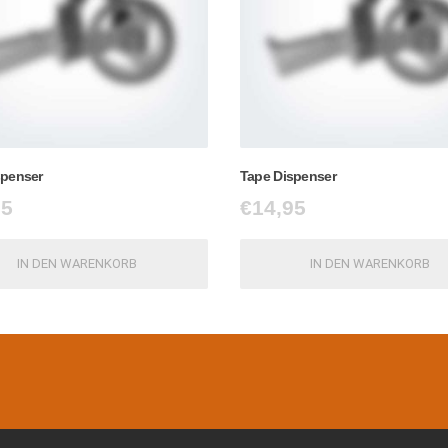
spenser
Tape Dispenser
95
€
14,95
IN DEN WARENKORB
IN DEN WARENKORB