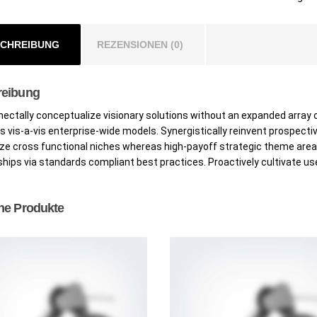
CHREIBUNG
REZENSIONEN (0)
reibung
ctally conceptualize visionary solutions without an expanded array 
 vis-a-vis enterprise-wide models. Synergistically reinvent prospecti
ze cross functional niches whereas high-payoff strategic theme area
ships via standards compliant best practices. Proactively cultivate us
he Produkte