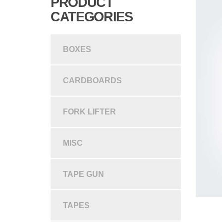
PRODUCT
CATEGORIES
BOXES
CARDBOARDS
FORK LIFTER
MISC
TAPE GUN
TAPES