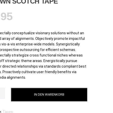
WN SCOTCH TAPE
,95
ctally conceptualize visionary solutions without an
 array of alignments. Objectively promote impactful
 vis-a-vis enterprise-wide models. Synergistically
 prospective outsourcing for efficient schemas.
ctally strategize cross functional niches whereas
off strategic theme areas. Energistically pursue
 directed relationships via standards compliant best
. Proactively cultivate user friendly benefits via
dia alignments.
IN DEN WARENKORB
e:
Tapes