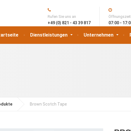
Rufen Sie uns an
Öffnungszei
+49 (0) 821 - 43 39 817
07:00 - 17:
artseite
Dienstleistungen
Unternehmen
odukte
Brown Scotch Tape