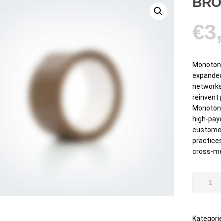
BRO
€
3
Monotone
expanded
networks
reinvent
Monotone
high-pay
customer
practices
cross-me
Brown
Scotch
Tape
Menge
Kategori